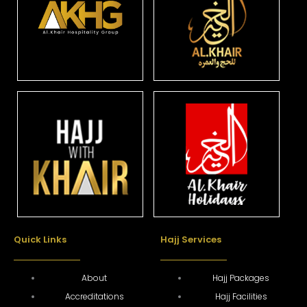
Quick Links
Hajj Services
About
Hajj Packages
Accreditations
Hajj Facilities