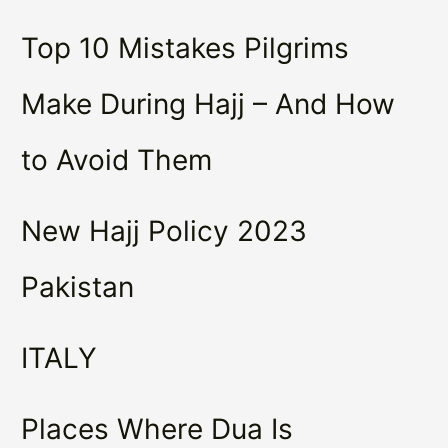
Top 10 Mistakes Pilgrims
Make During Hajj – And How
to Avoid Them
New Hajj Policy 2023
Pakistan
ITALY
Places Where Dua Is