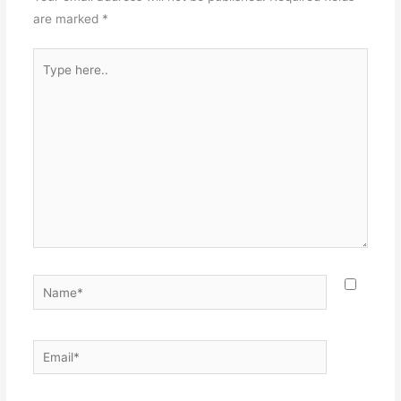
are marked
*
Type
here..
Name*
Email*