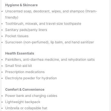
Hygiene & Skincare
Unscented soap, deodorant, wipes, and shampoo (Ihram-
friendly)
Toothbrush, miswak, and travel-size toothpaste
Sanitary pads/panty liners
Pocket tissues
Sunscreen (non-perfumed), lip balm, and hand sanitizer
Health Essentials
Painkillers, anti-diarrhea medicine, and rehydration salts
Small first-aid kit
Prescription medications
Electrolyte powder for hydration
Comfort & Convenience
Power bank and charging cables
Lightweight backpack
Umbrella or collapsible hat