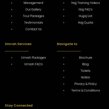
Management
Hajj Training Videos
Our Gallery
Hajj FAQ’s
Tour Packages
Hujjaj List
Testimonials
Hajj Quota
Contact Us
Umrah Services
Navigate to
Umrah Packages
Brochure
Umrah FAQ’s
Blog
Tickets
Hotels
Privacy & Policy
Terms & Conditions
Stay Connected