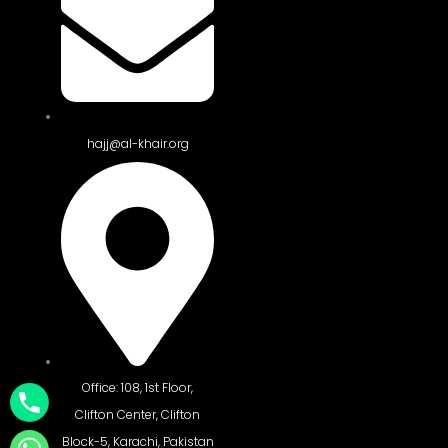
hajj@al-khair.org
Office: 108, 1st Floor,
Clifton Center, Clifton
Block-5, Karachi, Pakistan