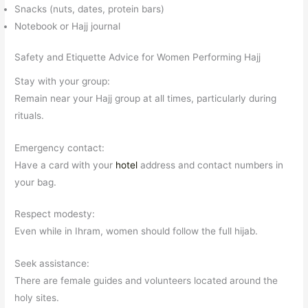
Snacks (nuts, dates, protein bars)
Notebook or Hajj journal
Safety and Etiquette Advice for Women Performing Hajj
Stay with your group:
Remain near your Hajj group at all times, particularly during
rituals.
Emergency contact:
Have a card with your
hotel
address and contact numbers in
your bag.
Respect modesty:
Even while in Ihram, women should follow the full hijab.
Seek assistance:
There are female guides and volunteers located around the
holy sites.