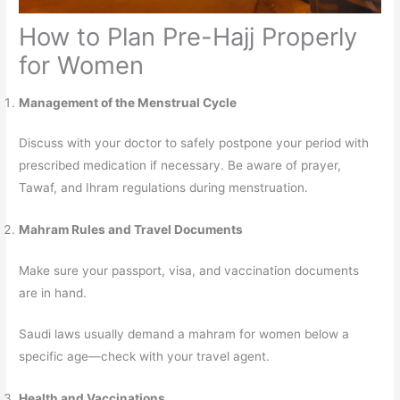
How to Plan Pre-Hajj Properly
for Women
Management of the Menstrual Cycle
Discuss with your doctor to safely postpone your period with
prescribed medication if necessary. Be aware of prayer,
Tawaf, and Ihram regulations during menstruation.
Mahram Rules and Travel Documents
Make sure your passport, visa, and vaccination documents
are in hand.
Saudi laws usually demand a mahram for women below a
specific age—check with your travel agent.
Health and Vaccinations