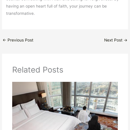
having an open heart full of faith, your journey can be
transformative.
←
Previous Post
Next Post
→
Related Posts