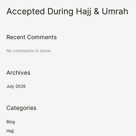
Accepted During Hajj & Umrah
Recent Comments
No comments to show.
Archives
July 2026
Categories
Blog
Hajj