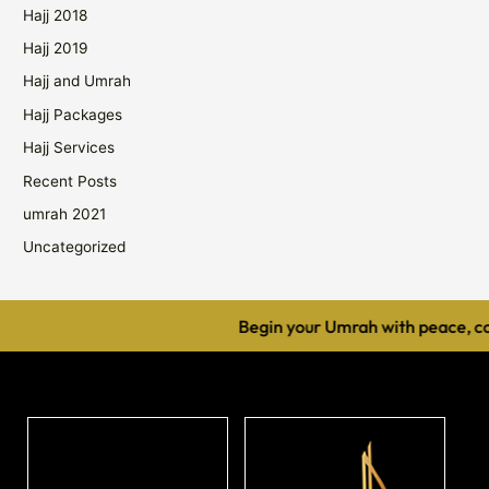
Hajj 2018
Hajj 2019
Hajj and Umrah
Hajj Packages
Hajj Services
Recent Posts
umrah 2021
Uncategorized
Begin your Umrah with peace, comf