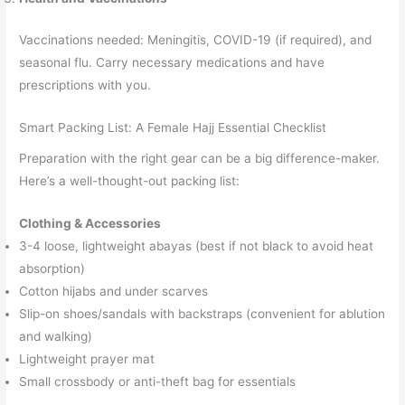
Vaccinations needed: Meningitis, COVID-19 (if required), and
seasonal flu. Carry necessary medications and have
prescriptions with you.
Smart Packing List: A Female Hajj Essential Checklist
Preparation with the right gear can be a big difference-maker.
Here’s a well-thought-out packing list:
Clothing & Accessories
3-4 loose, lightweight abayas (best if not black to avoid heat
absorption)
Cotton hijabs and under scarves
Slip-on shoes/sandals with backstraps (convenient for ablution
and walking)
Lightweight prayer mat
Small crossbody or anti-theft bag for essentials