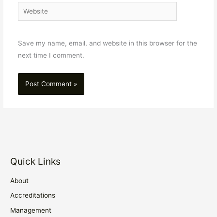
Website
Save my name, email, and website in this browser for the
next time I comment.
Quick Links
About
Accreditations
Management