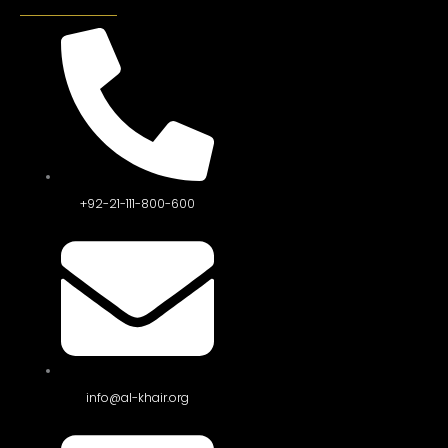
+92-21-111-800-600
info@al-khair.org