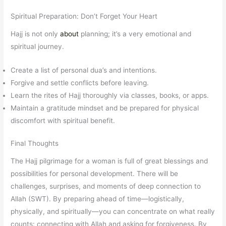
Spiritual Preparation: Don’t Forget Your Heart
Hajj is not only
about
planning; it’s a very emotional and
spiritual journey.
Create a list of personal dua’s and intentions.
Forgive and settle conflicts before leaving.
Learn the rites of Hajj thoroughly via classes, books, or apps.
Maintain a gratitude mindset and be prepared for physical
discomfort with spiritual benefit.
Final Thoughts
The Hajj pilgrimage for a woman is full of great blessings and
possibilities for personal development. There will be
challenges, surprises, and moments of deep connection to
Allah (SWT). By preparing ahead of time—logistically,
physically, and spiritually—you can concentrate on what really
counts: connecting with Allah and asking for forgiveness. By