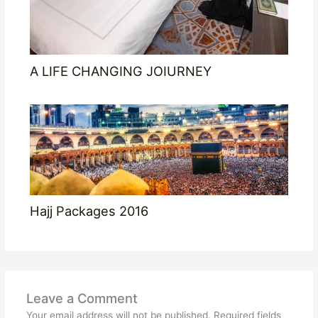
A LIFE CHANGING JOIURNEY
Hajj Packages 2016
Leave a Comment
Your email address will not be published.
Required fields