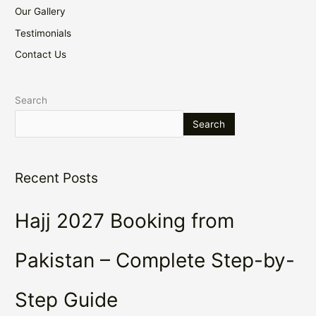
Our Gallery
Testimonials
Contact Us
Search
Search
Recent Posts
Hajj 2027 Booking from
Pakistan – Complete Step-by-
Step Guide