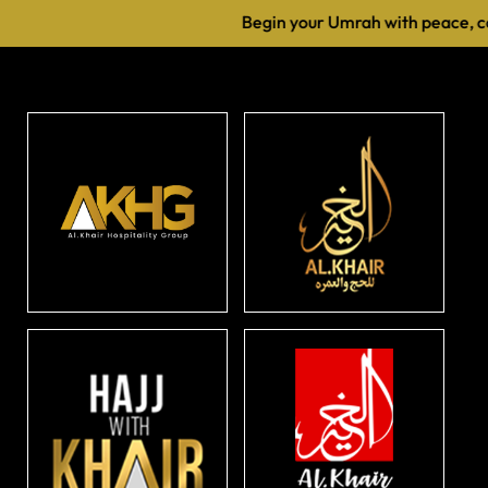
Begin your Umrah with peace, co