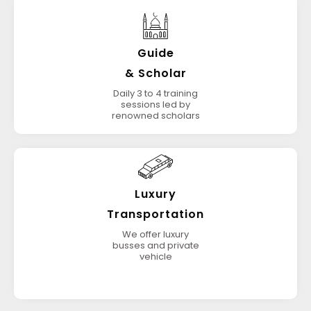
Guide
& Scholar
Daily 3 to 4 training
sessions led by
renowned scholars
Luxury
Transportation
We offer luxury
busses and private
vehicle