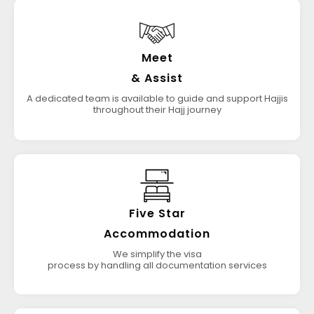
Meet
& Assist
A dedicated team is available to guide and support Hajjis
throughout their Hajj journey
Five Star
Accommodation
We simplify the visa
process by handling all documentation services