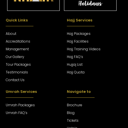
Quick Links
Hajj Services
About
Hajj Packages
Accreditations
Hajj Facilities
Management
Hajj Training Videos
Our Gallery
Hajj FAQ’s
Tour Packages
Hujjaj List
Testimonials
Hajj Quota
Contact Us
Umrah Services
Navigate to
Umrah Packages
Brochure
Umrah FAQ’s
Blog
Tickets