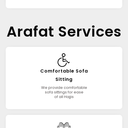
Arafat Services
Comfortable Sofa
Sitting
We provide comfortable
sofa sittings for ease
of all Hajjis