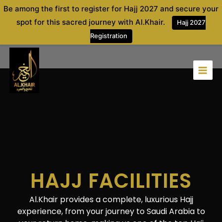
Skip
Be among the first to register for Hajj 2027 and secure your
to
spot for this sacred journey with Al.Khair.
Hajj 2027
content
Registration
HAJJ FACILITIES
Al.Khair
provides a complete, luxurious Hajj
experience, from your journey to Saudi Arabia to