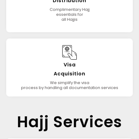
Distribution
Complimentary Hajj
essentials for
all Hajjis
Visa
Acquisition
We simplify the visa
process by handling all documentation services
Hajj Services