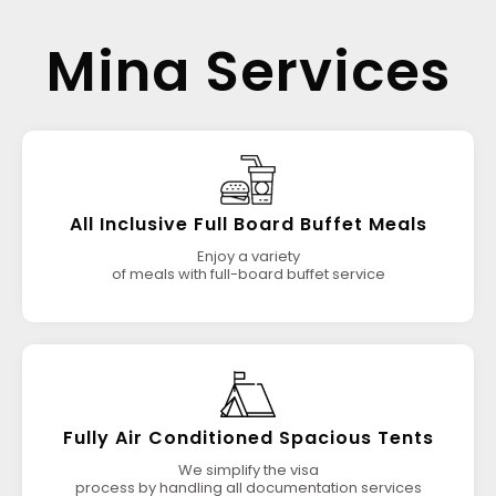
Mina Services
All Inclusive Full Board Buffet Meals
Enjoy a variety
of meals with full-board buffet service
Fully Air Conditioned Spacious Tents
We simplify the visa
process by handling all documentation services