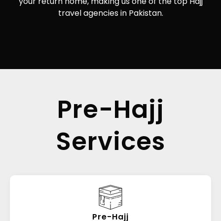
your return home, making us one of the top Hajj
travel agencies in Pakistan.
Pre-Hajj
Services
Pre-Hajj