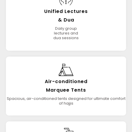
Unified Lectures
& Dua
Daily group
lectures and
dua sessions
Air-conditioned
Marquee Tents
Spacious, air-conditioned tents designed for ultimate comfort
of hajjis