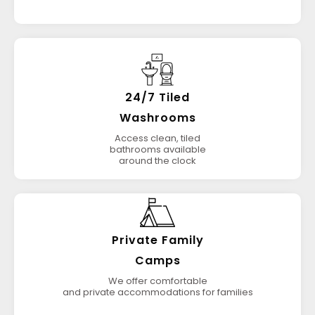
24/7 Tiled
Washrooms
Access clean, tiled
bathrooms available
around the clock
Private Family
Camps
We offer comfortable
and private accommodations for families