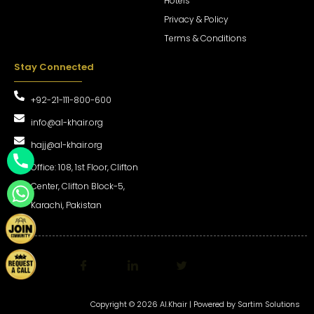
Hotels
Privacy & Policy
Terms & Conditions
Stay Connected
+92-21-111-800-600
info@al-khair.org
hajj@al-khair.org
Office: 108, 1st Floor, Clifton
Center, Clifton Block-5,
Karachi, Pakistan
Copyright © 2026 Al.Khair | Powered by
Sartim Solutions