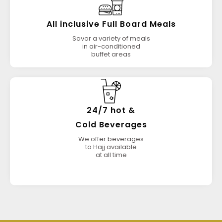
All inclusive Full Board Meals
Savor a variety of meals
in air-conditioned
buffet areas
24/7 hot &
Cold Beverages
We offer beverages
to Hajj available
at all time