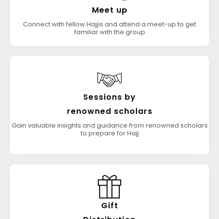
Meet up
Connect with fellow Hajjis and attend a meet-up to get
familiar with the group
Sessions by
renowned scholars
Gain valuable insights and guidance from renowned scholars
to prepare for Hajj
Gift