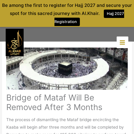
Skip
Be among the first to register for Hajj 2027 and secure your
to
spot for this sacred journey with Al.Khair.
Hajj 2027
content
Registration
Bridge of Mataf Will Be
Removed After 3 Months
The process of dismantling the Mataf bridge encircling the
Kaaba will begin after three months and will be completed by