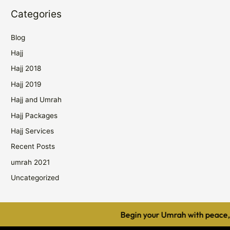
Categories
Blog
Hajj
Hajj 2018
Hajj 2019
Hajj and Umrah
Hajj Packages
Hajj Services
Recent Posts
umrah 2021
Uncategorized
Begin your Umrah with peace, c