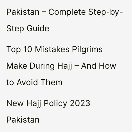
Pakistan – Complete Step-by-
Step Guide
Top 10 Mistakes Pilgrims
Make During Hajj – And How
to Avoid Them
New Hajj Policy 2023
Pakistan