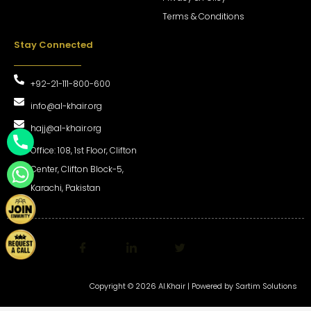
Terms & Conditions
Stay Connected
+92-21-111-800-600
info@al-khair.org
hajj@al-khair.org
Office: 108, 1st Floor, Clifton
Center, Clifton Block-5,
Karachi, Pakistan
Copyright © 2026 Al.Khair | Powered by
Sartim Solutions