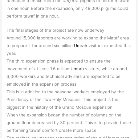
Ramadan to make room for 105,000
pilgrims to perform tawaf
in one hour. Before the expansion, only 48,000 pilgrims could
perform tawaf in one hour.
The final stages of the project are now underway.
Around 15,000 laborers are working to expand the Mataf area
to prepare it for around six million
Umrah
visitors expected this
year.
The third expansion phase is expected to ensure the
movement of at least 1.6 million
Umrah
visitors, while around
6,000 workers and technical advisers are expected to be
employed in the expansion process.
This is in addition to the seasonal workers employed by the
Presidency of the Two Holy Mosques. This project is the
biggest in the history of the Grand Mosque expansion.
When the expansion began the number of columns on the
ground floor decreased by 30 percent. This is to provide those
performing tawaf comfort create more space.