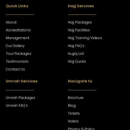
Quick Links
Hajj Services
About
Hajj Packages
Accreditations
Hajj Facilities
Management
Hajj Training Videos
Our Gallery
Hajj FAQ’s
Tour Packages
Hujjaj List
Testimonials
Hajj Quota
Contact Us
Umrah Services
Navigate to
Umrah Packages
Brochure
Umrah FAQ’s
Blog
Tickets
Hotels
Privacy & Policy