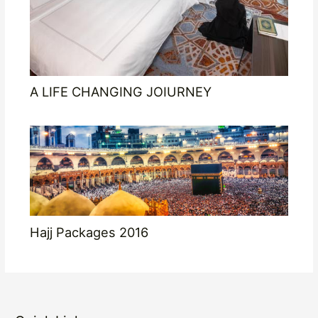
A LIFE CHANGING JOIURNEY
Hajj Packages 2016