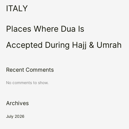
ITALY
Places Where Dua Is
Accepted During Hajj & Umrah
Recent Comments
No comments to show.
Archives
July 2026