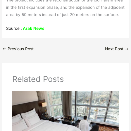
The project includes the reconstruction of the old Haram area
in the first expansion phase, and the expansion of the adjacent
area by 50 meters instead of just 20 meters on the surface.
Source :
Arab News
←
Previous Post
Next Post
→
Related Posts