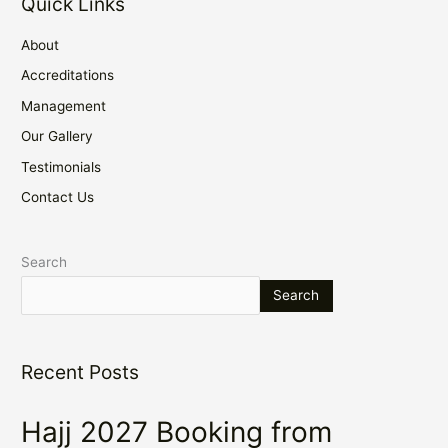
Quick Links
About
Accreditations
Management
Our Gallery
Testimonials
Contact Us
Search
Search
Recent Posts
Hajj 2027 Booking from