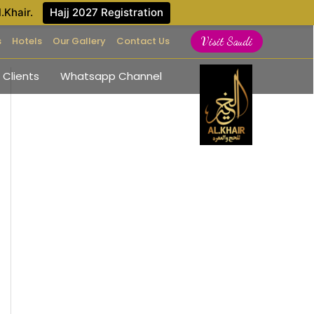
l.Khair.
Hajj 2027 Registration
s
Hotels
Our Gallery
Contact Us
Visit Saudi
 Clients
Whatsapp Channel