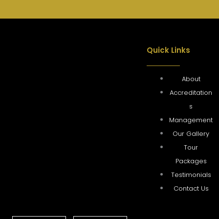
Quick Links
About
Accreditation
s
Management
Our Gallery
Tour
Packages
Testimonials
Contact Us