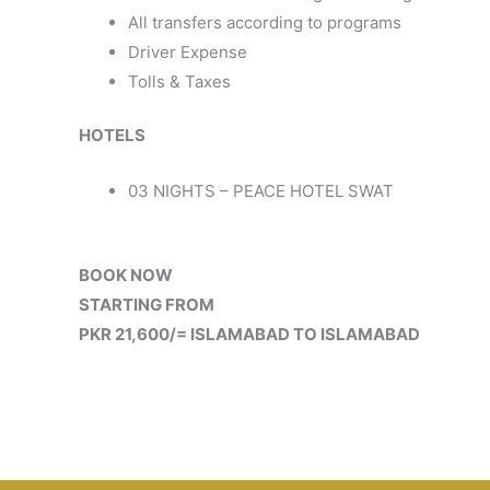
All transfers according to programs
Driver Expense
Tolls & Taxes
HOTELS
03 NIGHTS – PEACE HOTEL SWAT
BOOK NOW
STARTING FROM
PKR 21,600/= ISLAMABAD TO ISLAMABAD