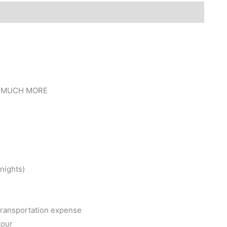
 MUCH MORE
nights)
l transportation expense
tour