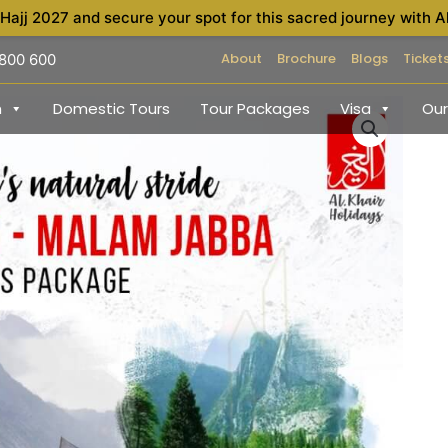
 Hajj 2027 and secure your spot for this sacred journey with A
About
Brochure
Blogs
Ticket
 800 600
h
Domestic Tours
Tour Packages
Visa
Our