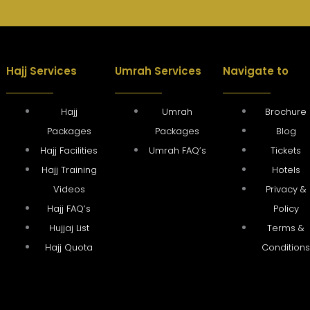
Hajj Services
Umrah Services
Navigate to
Hajj
Umrah
Brochure
Packages
Packages
Blog
Hajj Facilities
Umrah FAQ’s
Tickets
Hajj Training
Hotels
Videos
Privacy &
Hajj FAQ’s
Policy
Hujjaj List
Terms &
Hajj Quota
Condition