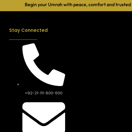
Begin your Umrah with peace, comfort and trusted guidan
Stay Connected
+92-21-111-800-600
s