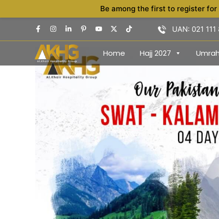
Skip
Be among the first to register for
to
UAN: 021 111
content
Home
Hajj 2027
Umra