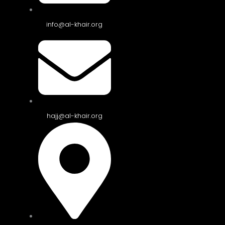
info@al-khair.org
hajj@al-khair.org