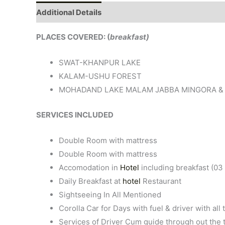
Additional Details
PLACES COVERED: (
breakfast)
SWAT-KHANPUR LAKE
KALAM-USHU FOREST
MOHADAND LAKE MALAM JABBA MINGORA &
SERVICES INCLUDED
Double Room with mattress
Double Room with mattress
Accomodation in
Hotel
including breakfast (03 
Daily Breakfast at
hotel
Restaurant
Sightseeing In All Mentioned
Corolla Car for Days with fuel & driver with al
Services of Driver Cum guide through out the 