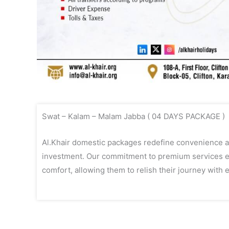
Swat – Kalam – Malam Jabba ( 04 DAYS PACKAGE )
Al.Khair domestic packages redefine convenience an
investment. Our commitment to premium services en
comfort, allowing them to relish their journey with e