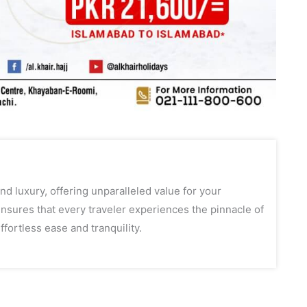
d luxury, offering unparalleled value for your
sures that every traveler experiences the pinnacle of
ffortless ease and tranquility.