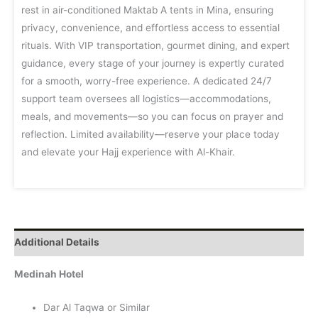
rest in air-conditioned Maktab A tents in Mina, ensuring
privacy, convenience, and effortless access to essential
rituals. With VIP transportation, gourmet dining, and expert
guidance, every stage of your journey is expertly curated
for a smooth, worry-free experience. A dedicated 24/7
support team oversees all logistics—accommodations,
meals, and movements—so you can focus on prayer and
reflection. Limited availability—reserve your place today
and elevate your Hajj experience with Al-Khair.
Additional Details
Medinah Hotel
Dar Al Taqwa or Similar