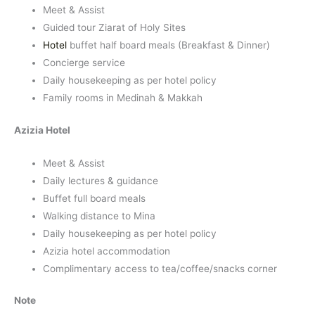
Meet & Assist
Guided tour Ziarat of Holy Sites
Hotel
buffet half board meals (Breakfast & Dinner)
Concierge service
Daily housekeeping as per hotel policy
Family rooms in Medinah & Makkah
Azizia Hotel
Meet & Assist
Daily lectures & guidance
Buffet full board meals
Walking distance to Mina
Daily housekeeping as per hotel policy
Azizia hotel accommodation
Complimentary access to tea/coffee/snacks corner
Note