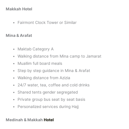
Makkah Hotel
Fairmont Clock Tower or Similar
Mina & Arafat
Maktab Category A
Walking distance from Mina camp to Jamarat
Muallim full board meals
Step by step guidance in Mina & Arafat
Walking distance from Azizia
24/7 water, tea, coffee and cold drinks
Shared tents gender segregated
Private group bus seat by seat basis
Personalized services during Hajj
Medinah & Makkah
Hotel