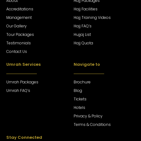
About
Hajj Packages
Accreditations
Hajj Facilities
Management
Hajj Training Videos
Our Gallery
Hajj FAQ’s
Tour Packages
Hujjaj List
Testimonials
Hajj Quota
Contact Us
Umrah Services
Navigate to
Umrah Packages
Brochure
Umrah FAQ’s
Blog
Tickets
Hotels
Privacy & Policy
Terms & Conditions
Stay Connected