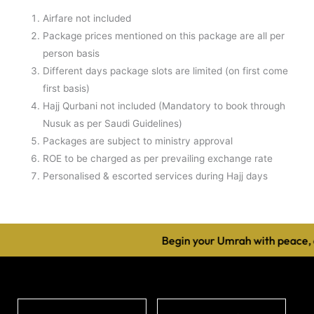
Airfare not included
Package prices mentioned on this package are all per
person basis
Different days package slots are limited (on first come
first basis)
Hajj Qurbani not included (Mandatory to book through
Nusuk as per Saudi Guidelines)
Packages are subject to ministry approval
ROE to be charged as per prevailing exchange rate
Personalised & escorted services during Hajj days
Begin your Umrah with peace, c