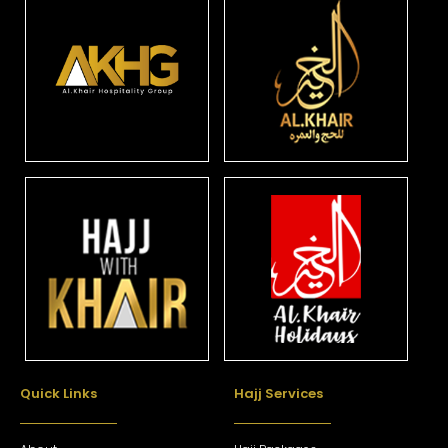
Quick Links
Hajj Services