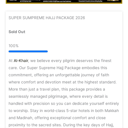
SUPER SUMPREME HAJJ PACKAGE 2026
Sold Out
100%
At
Al-Khair
, we believe every pilgrim deserves the finest
care. Our Super Supreme Hajj Package embodies this
commitment, offering an unforgettable journey of faith
where comfort and devotion meet at the highest standard.
More than just a travel plan, this package provides a
seamlessly managed pilgrimage, where every detail is
handled with precision so you can dedicate yourself entirely
to worship. Stay in world-class 5-star hotels in both Makkah
and Madinah, offering exceptional comfort and close
proximity to the sacred sites. During the key days of Hajj,