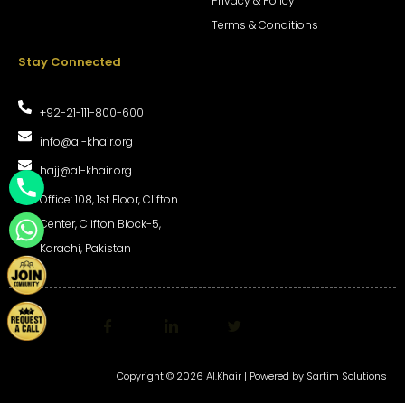
Privacy & Policy
Terms & Conditions
Stay Connected
+92-21-111-800-600
info@al-khair.org
hajj@al-khair.org
Office: 108, 1st Floor, Clifton
Center, Clifton Block-5,
Karachi, Pakistan
Copyright © 2026 Al.Khair | Powered by
Sartim Solutions