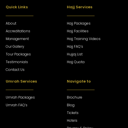
Quick Links
Hajj Services
About
Hajj Packages
Accreditations
Hajj Facilities
Management
Hajj Training Videos
Our Gallery
Hajj FAQ’s
Tour Packages
Hujjaj List
Testimonials
Hajj Quota
Contact Us
Umrah Services
Navigate to
Umrah Packages
Brochure
Umrah FAQ’s
Blog
Tickets
Hotels