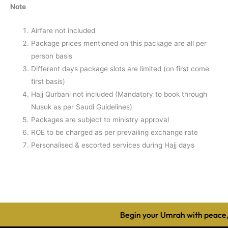
Note
Airfare not included
Package prices mentioned on this package are all per
person basis
Different days package slots are limited (on first come
first basis)
Hajj Qurbani not included (Mandatory to book through
Nusuk as per Saudi Guidelines)
Packages are subject to ministry approval
ROE to be charged as per prevailing exchange rate
Personalised & escorted services during Hajj days
Begin your Umrah with peace, 