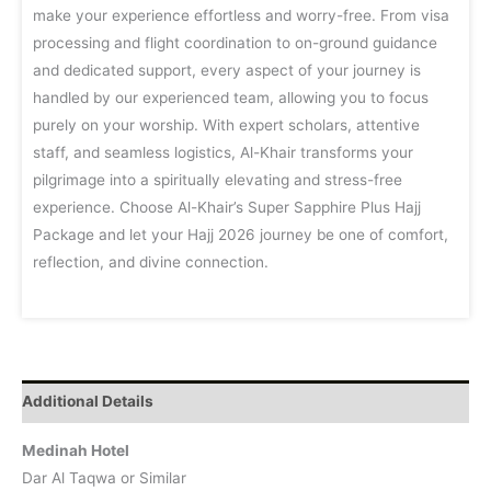
make your experience effortless and worry-free. From visa
processing and flight coordination to on-ground guidance
and dedicated support, every aspect of your journey is
handled by our experienced team, allowing you to focus
purely on your worship. With expert scholars, attentive
staff, and seamless logistics, Al-Khair transforms your
pilgrimage into a spiritually elevating and stress-free
experience. Choose Al-Khair’s Super Sapphire Plus Hajj
Package and let your Hajj 2026 journey be one of comfort,
reflection, and divine connection.
Additional Details
Medinah Hotel
Dar Al Taqwa or Similar