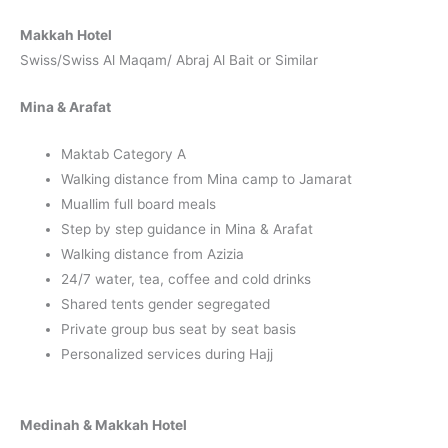
Makkah Hotel
Swiss/Swiss Al Maqam/ Abraj Al Bait or Similar
Mina & Arafat
Maktab Category A
Walking distance from Mina camp to Jamarat
Muallim full board meals
Step by step guidance in Mina & Arafat
Walking distance from Azizia
24/7 water, tea, coffee and cold drinks
Shared tents gender segregated
Private group bus seat by seat basis
Personalized services during Hajj
Medinah & Makkah Hotel