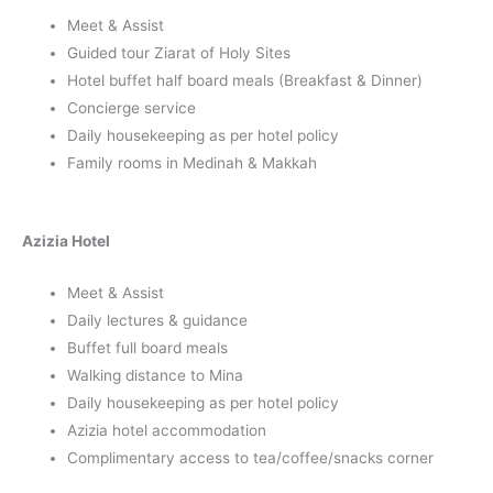
Meet & Assist
Guided tour Ziarat of Holy Sites
Hotel buffet half board meals (Breakfast & Dinner)
Concierge service
Daily housekeeping as per hotel policy
Family rooms in Medinah & Makkah
Azizia Hotel
Meet & Assist
Daily lectures & guidance
Buffet full board meals
Walking distance to Mina
Daily housekeeping as per hotel policy
Azizia hotel accommodation
Complimentary access to tea/coffee/snacks corner