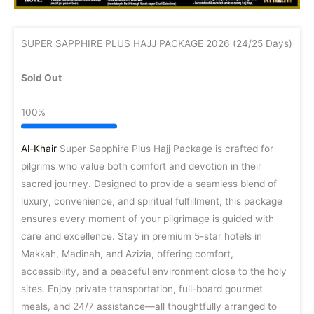
SUPER SAPPHIRE PLUS HAJJ PACKAGE 2026 (24/25 Days)
Sold Out
100%
Al-Khair
Super Sapphire Plus Hajj Package is crafted for
pilgrims who value both comfort and devotion in their
sacred journey. Designed to provide a seamless blend of
luxury, convenience, and spiritual fulfillment, this package
ensures every moment of your pilgrimage is guided with
care and excellence. Stay in premium 5-star hotels in
Makkah, Madinah, and Azizia, offering comfort,
accessibility, and a peaceful environment close to the holy
sites. Enjoy private transportation, full-board gourmet
meals, and 24/7 assistance—all thoughtfully arranged to