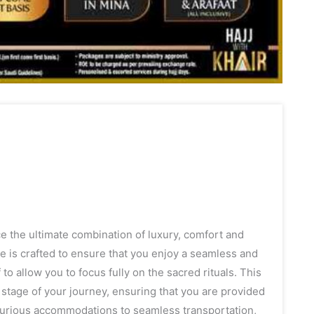
 the ultimate combination of luxury, comfort and
age is crafted to ensure that you enjoy a seamless and
 to allow you to focus fully on the sacred rituals. This
tage of your journey, ensuring that you are provided
uxurious accommodations to seamless transportation,