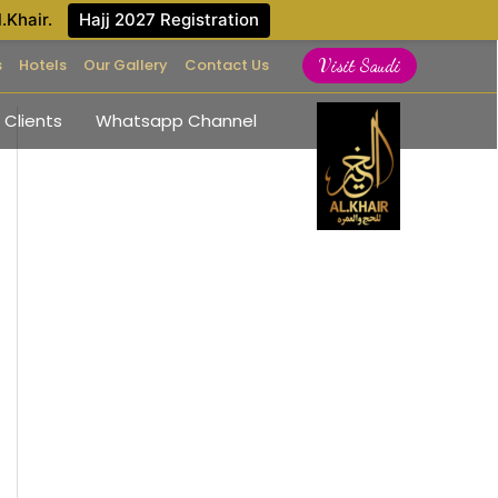
l.Khair.
Hajj 2027 Registration
s
Hotels
Our Gallery
Contact Us
Visit Saudi
 Clients
Whatsapp Channel