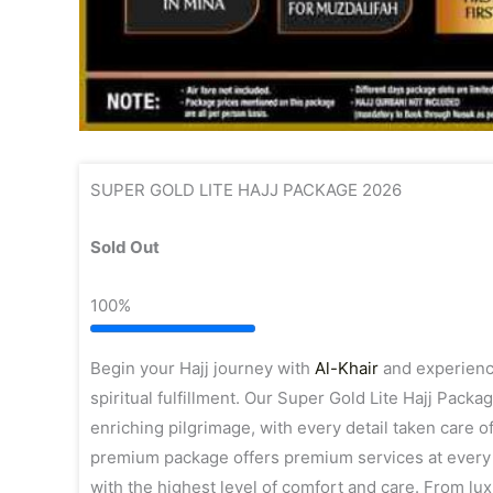
SUPER GOLD LITE HAJJ PACKAGE 2026
Sold Out
100%
Begin your Hajj journey with
Al-Khair
and experience
spiritual fulfillment. Our Super Gold Lite Hajj Pack
enriching pilgrimage, with every detail taken care of
premium package offers premium services at every s
with the highest level of comfort and care. From l