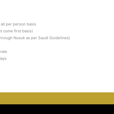
all per person basis
st come first basis)
through Nusuk as per Saudi Guidelines)
rate
days