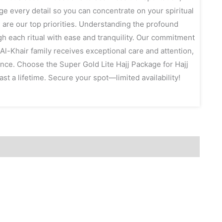
e every detail so you can concentrate on your spiritual
 are our top priorities. Understanding the profound
gh each ritual with ease and tranquility. Our commitment
l-Khair family receives exceptional care and attention,
ence. Choose the Super Gold Lite Hajj Package for Hajj
st a lifetime. Secure your spot—limited availability!