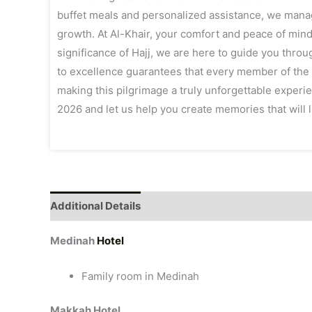
buffet meals and personalized assistance, we manag
growth. At Al-Khair, your comfort and peace of mind
significance of Hajj, we are here to guide you throu
to excellence guarantees that every member of the A
making this pilgrimage a truly unforgettable experi
2026 and let us help you create memories that will la
Additional Details
Medinah
Hotel
Family room in Medinah
Makkah Hotel