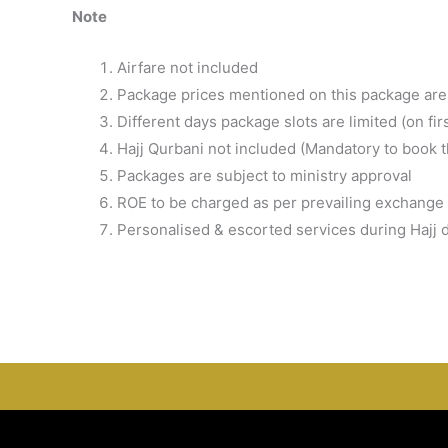
Note
Airfare not included
Package prices mentioned on this package are 
Different days package slots are limited (on fir
Hajj Qurbani not included (Mandatory to book 
Packages are subject to ministry approval
ROE to be charged as per prevailing exchange 
Personalised & escorted services during Hajj 