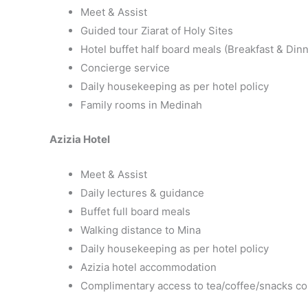
Meet & Assist
Guided tour Ziarat of Holy Sites
Hotel buffet half board meals (Breakfast & Dinn
Concierge service
Daily housekeeping as per hotel policy
Family rooms in Medinah
Azizia Hotel
Meet & Assist
Daily lectures & guidance
Buffet full board meals
Walking distance to Mina
Daily housekeeping as per hotel policy
Azizia hotel accommodation
Complimentary access to tea/coffee/snacks co