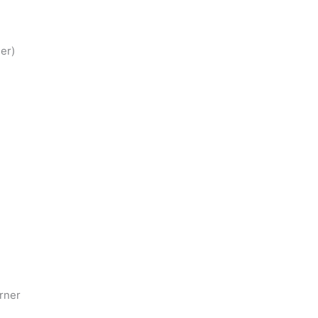
er)
rner