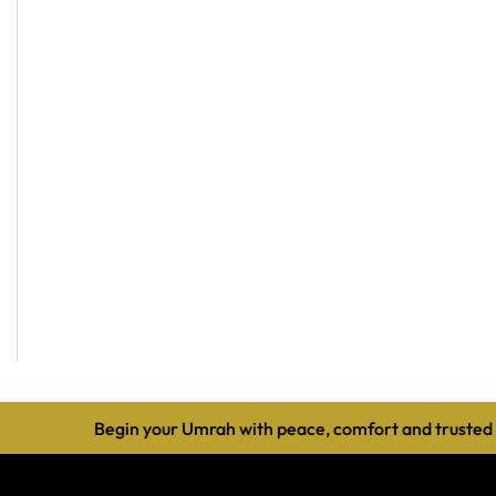
Begin your Umrah with peace, comfort and trusted guidanc