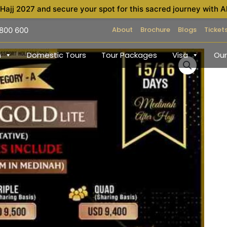
 Hajj 2027 and secure your spot for this sacred journey with A
About
Brochure
Blogs
Ticket
 800 600
h
Domestic Tours
Tour Packages
Visa
Our