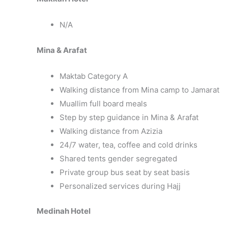
N/A
Mina & Arafat
Maktab Category A
Walking distance from Mina camp to Jamarat
Muallim full board meals
Step by step guidance in Mina & Arafat
Walking distance from Azizia
24/7 water, tea, coffee and cold drinks
Shared tents gender segregated
Private group bus seat by seat basis
Personalized services during Hajj
Medinah Hotel