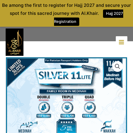
Skip
Be among the first to register for Hajj 2027 and secure your
to
spot for this sacred journey with Al.Khair.
Hajj 2027
content
Registration