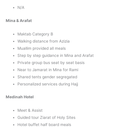
N/A
Mina & Arafat
Maktab Category B
Walking distance from Azizia
Muallim provided all meals
Step by step guidance in Mina and Arafat
Private group bus seat by seat basis
Near to Jamarat in Mina for Rami
Shared tents gender segregated
Personalized services during Hajj
Medinah Hotel
Meet & Assist
Guided tour Ziarat of Holy Sites
Hotel buffet half board meals