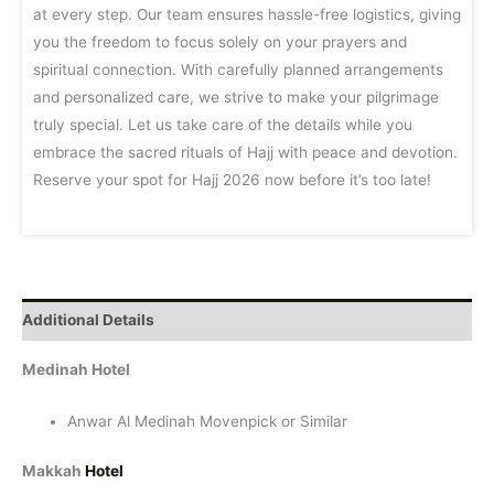
at every step. Our team ensures hassle-free logistics, giving
you the freedom to focus solely on your prayers and
spiritual connection. With carefully planned arrangements
and personalized care, we strive to make your pilgrimage
truly special. Let us take care of the details while you
embrace the sacred rituals of Hajj with peace and devotion.
Reserve your spot for Hajj 2026 now before it’s too late!
Additional Details
Medinah Hotel
Anwar Al Medinah Movenpick or Similar
Makkah
Hotel