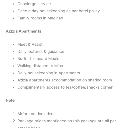
Concierge service
Once a day housekeeping as per hotel policy
Family rooms in Medinah
Azizia Apartments
Meet & Assist
Daily lectures & guidance
Buffet full board Meals
Walking distance to Mina
Daily housekeeping in Apartments
Azizia apartments accommodation on sharing room
Complimentary access to tea/coffee/snacks corner
Note
Airfare not included
Package prices mentioned on this package are all per
person basis