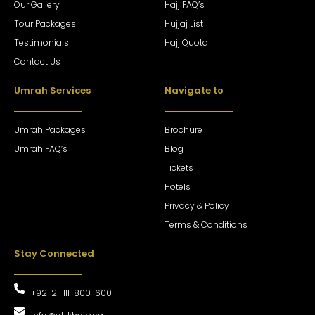
Our Gallery
Hajj FAQ’s
Tour Packages
Hujjaj List
Testimonials
Hajj Quota
Contact Us
Umrah Services
Navigate to
Umrah Packages
Brochure
Umrah FAQ’s
Blog
Tickets
Hotels
Privacy & Policy
Terms & Conditions
Stay Connected
+92-21-111-800-600