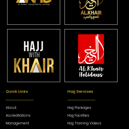
Quick Links
Hajj Services
About
Hajj Packages
Accreditations
Hajj Facilities
Management
Hajj Training Videos