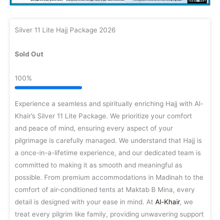
Silver 11 Lite Hajj Package 2026
Sold Out
100%
Experience a seamless and spiritually enriching Hajj with Al-
Khair’s Silver 11 Lite Package. We prioritize your comfort
and peace of mind, ensuring every aspect of your
pilgrimage is carefully managed. We understand that Hajj is
a once-in-a-lifetime experience, and our dedicated team is
committed to making it as smooth and meaningful as
possible. From premium accommodations in Madinah to the
comfort of air-conditioned tents at Maktab B Mina, every
detail is designed with your ease in mind. At
Al-Khair
, we
treat every pilgrim like family, providing unwavering support