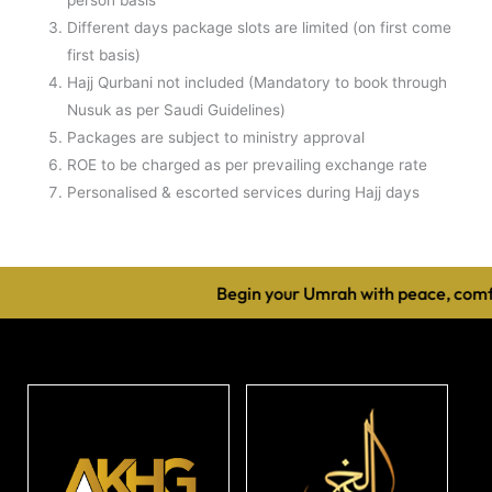
Different days package slots are limited (on first come
first basis)
Hajj Qurbani not included (Mandatory to book through
Nusuk as per Saudi Guidelines)
Packages are subject to ministry approval
ROE to be charged as per prevailing exchange rate
Personalised & escorted services during Hajj days
Begin your Umrah with peace, comfo