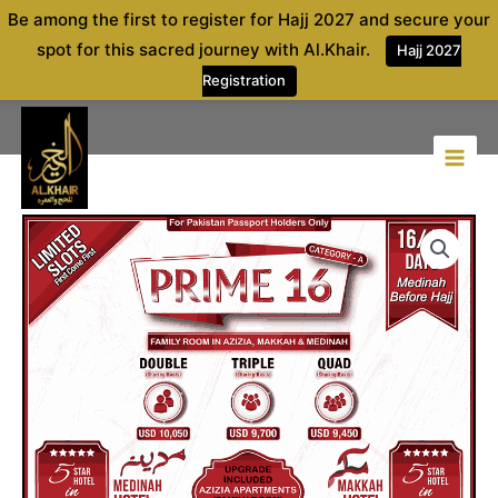
Skip
Be among the first to register for Hajj 2027 and secure your
to
spot for this sacred journey with Al.Khair.
Hajj 2027
content
Registration