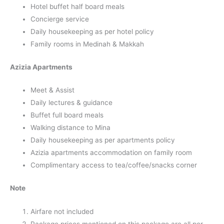
Hotel buffet half board meals
Concierge service
Daily housekeeping as per hotel policy
Family rooms in Medinah & Makkah
Azizia Apartments
Meet & Assist
Daily lectures & guidance
Buffet full board meals
Walking distance to Mina
Daily housekeeping as per apartments policy
Azizia apartments accommodation on family room
Complimentary access to tea/coffee/snacks corner
Note
Airfare not included
Package prices mentioned on this package are all per