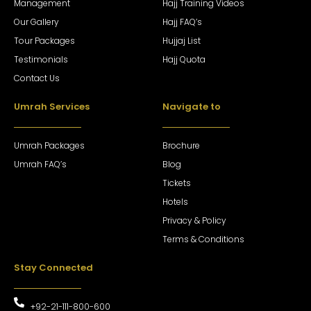
Management
Hajj Training Videos
Our Gallery
Hajj FAQ’s
Tour Packages
Hujjaj List
Testimonials
Hajj Quota
Contact Us
Umrah Services
Navigate to
Umrah Packages
Brochure
Umrah FAQ’s
Blog
Tickets
Hotels
Privacy & Policy
Terms & Conditions
Stay Connected
+92-21-111-800-600