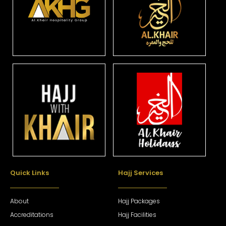
Quick Links
Hajj Services
About
Hajj Packages
Accreditations
Hajj Facilities