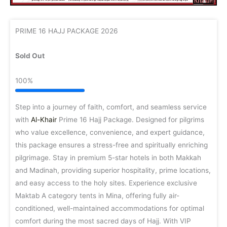
PRIME 16 HAJJ PACKAGE 2026
Sold Out
100%
Step into a journey of faith, comfort, and seamless service
with
Al-Khair
Prime 16 Hajj Package. Designed for pilgrims
who value excellence, convenience, and expert guidance,
this package ensures a stress-free and spiritually enriching
pilgrimage. Stay in premium 5-star hotels in both Makkah
and Madinah, providing superior hospitality, prime locations,
and easy access to the holy sites. Experience exclusive
Maktab A category tents in Mina, offering fully air-
conditioned, well-maintained accommodations for optimal
comfort during the most sacred days of Hajj. With VIP