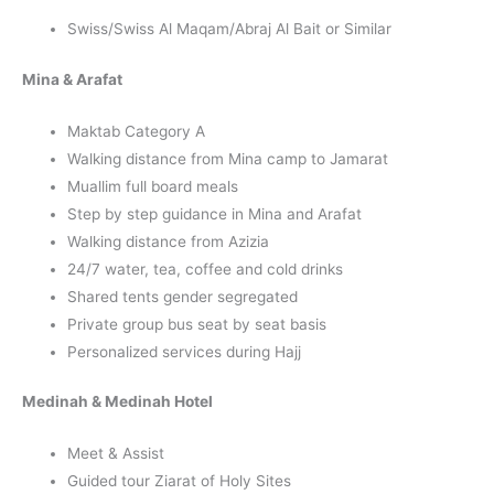
Swiss/Swiss Al Maqam/Abraj Al Bait or Similar
Mina & Arafat
Maktab Category A
Walking distance from Mina camp to Jamarat
Muallim full board meals
Step by step guidance in Mina and Arafat
Walking distance from Azizia
24/7 water, tea, coffee and cold drinks
Shared tents gender segregated
Private group bus seat by seat basis
Personalized services during Hajj
Medinah & Medinah Hotel
Meet & Assist
Guided tour Ziarat of Holy Sites