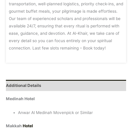
transportation, well-planned logistics, priority check-ins, and
gourmet buffet meals, your pilgrimage is made effortless.
Our team of experienced scholars and professionals will be
available 24/7, ensuring that every ritual is performed with
ease, guidance, and devotion. At Al-Khair, we take care of
every detail so you can focus entirely on your spiritual
connection. Last few slots remaining – Book today!
Additional Details
Medinah Hotel
Anwar Al Medinah Movenpick or Similar
Makkah
Hotel