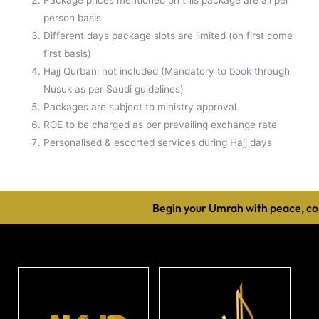
person basis
Different days package slots are limited (on first come
first basis)
Hajj Qurbani not included (Mandatory to book through
Nusuk as per Saudi guidelines)
Packages are subject to ministry approval
ROE to be charged as per prevailing exchange rate
Personalised & escorted services during Hajj days
Begin your Umrah with peace, com