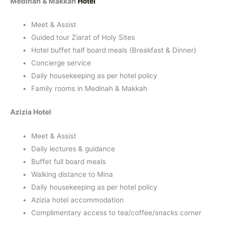
Medinah & Makkah
Hotel
Meet & Assist
Guided tour Ziarat of Holy Sites
Hotel buffet half board meals (Breakfast & Dinner)
Concierge service
Daily housekeeping as per hotel policy
Family rooms in Medinah & Makkah
Azizia Hotel
Meet & Assist
Daily lectures & guidance
Buffet full board meals
Walking distance to Mina
Daily housekeeping as per hotel policy
Azizia hotel accommodation
Complimentary access to tea/coffee/snacks corner