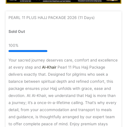
PEARL 11 PLUS HAJJ PACKAGE 2026 (11 Days)
Sold Out
100%
Your sacred journey deserves care, comfort and excellence
at every step and
Al-Khair
Pearl 11 Plus Hajj Package
delivers exactly that. Designed for pilgrims who seek a
balance between spiritual depth and refined comfort, this
package ensures your Hajj unfolds with grace, ease and
devotion. At Al-Khair, we understand that Hajj is more than
a journey; it’s a once-in-a-lifetime calling. That’s why every
detail, from your accommodation and transport to meals
and guidance, is thoughtfully arranged by our expert team
to offer complete peace of mind. Enjoy premium stays