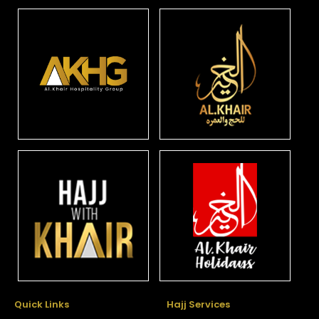
Quick Links
Hajj Services