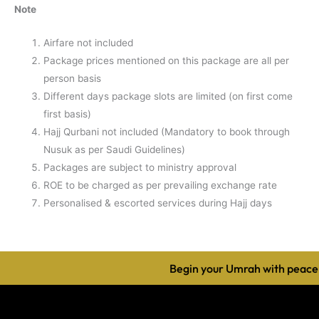
Note
Airfare not included
Package prices mentioned on this package are all per
person basis
Different days package slots are limited (on first come
first basis)
Hajj Qurbani not included (Mandatory to book through
Nusuk as per Saudi Guidelines)
Packages are subject to ministry approval
ROE to be charged as per prevailing exchange rate
Personalised & escorted services during Hajj days
Begin your Umrah with peace, 