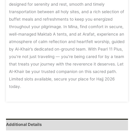
designed for serenity and rest, smooth and timely
transportation between all holy sites, and a rich selection of
buffet meals and refreshments to keep you energized
throughout your pilgrimage. In Mina, find comfort in secure,
well-managed Maktab A tents, and at Arafat, experience an
atmosphere of calm reflection and heartfelt worship, guided
by Al-Khair’s dedicated on-ground team. With Pearl 11 Plus,
you’re not just traveling — you’re being cared for by a team
that treats your journey with the reverence it deserves. Let
Al-Khair be your trusted companion on this sacred path.
Limited slots available, secure your place for Hajj 2026
today.
Additional Details