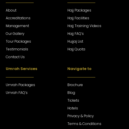
About
Hajj Packages
Accreditations
Hajj Facilities
Management
Hajj Training Videos
Our Gallery
Hajj FAQ’s
Tour Packages
Hujjaj List
Testimonials
Hajj Quota
Contact Us
Umrah Services
Navigate to
Umrah Packages
Brochure
Umrah FAQ’s
Blog
Tickets
Hotels
Privacy & Policy
Terms & Conditions