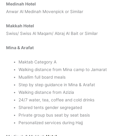
Medinah Hotel
Anwar Al Medinah Movenpick or Similar
Makkah Hotel
Swiss/ Swiss Al Maqam/ Abraj Al Bait or Similar
Mina & Arafat
Maktab Category A
Walking distance from Mina camp to Jamarat
Muallim full board meals
Step by step guidance in Mina & Arafat
Walking distance from Azizia
24/7 water, tea, coffee and cold drinks
Shared tents gender segregated
Private group bus seat by seat basis
Personalized services during Hajj