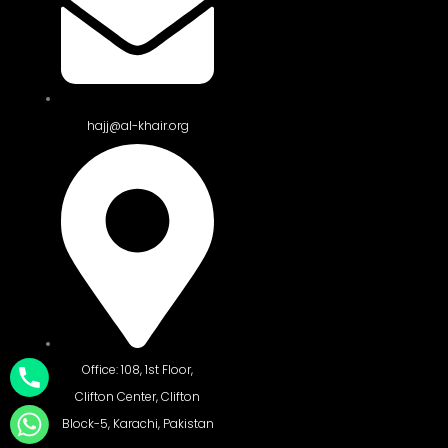
hajj@al-khair.org
Office: 108, 1st Floor,
Clifton Center, Clifton
Block-5, Karachi, Pakistan