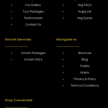
Our Gallery
Hajj FAQ’s
Tour Packages
Hujjaj List
Testimonials
Hajj Quota
Contact Us
Umrah Services
Navigate to
Umrah Packages
Brochure
Umrah FAQ’s
Blog
Tickets
Hotels
Privacy & Policy
Terms & Conditions
Stay Connected