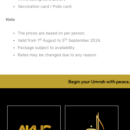
Vaccination card / Polio card
Note
The prices are based on per person.
st
th
Valid from 1
August to 5
September 2024.
Package subject to availability.
Rates may be changed due to any reason.
Begin your Umrah with peace, c