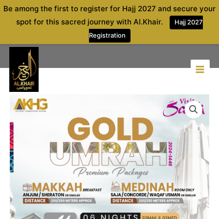
Skip
Be among the first to register for Hajj 2027 and secure your
to
spot for this sacred journey with Al.Khair.
Hajj 2027
content
Registration