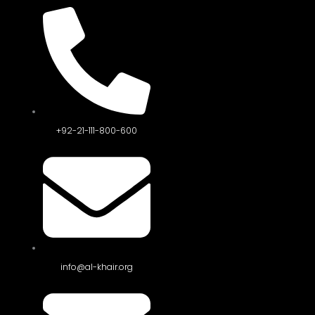
+92-21-111-800-600
info@al-khair.org