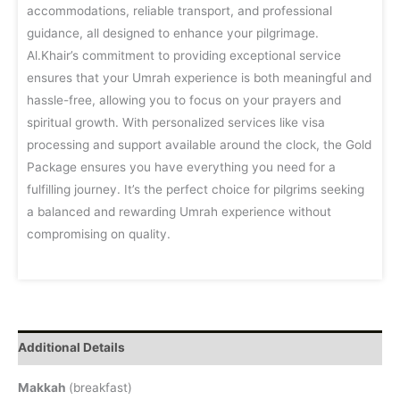
accommodations, reliable transport, and professional
guidance, all designed to enhance your pilgrimage.
Al.Khair’s commitment to providing exceptional service
ensures that your Umrah experience is both meaningful and
hassle-free, allowing you to focus on your prayers and
spiritual growth. With personalized services like visa
processing and support available around the clock, the Gold
Package ensures you have everything you need for a
fulfilling journey. It’s the perfect choice for pilgrims seeking
a balanced and rewarding Umrah experience without
compromising on quality.
Additional Details
Makkah
(breakfast)