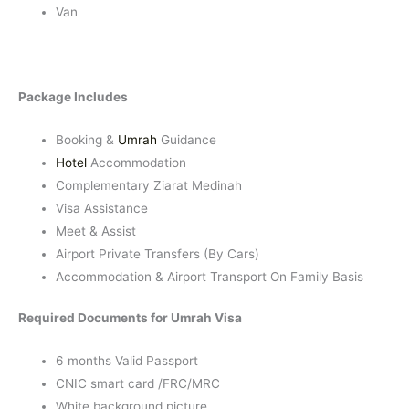
Van
Package Includes
Booking &
Umrah
Guidance
Hotel
Accommodation
Complementary Ziarat Medinah
Visa Assistance
Meet & Assist
Airport Private Transfers (By Cars)
Accommodation & Airport Transport On Family Basis
Required Documents for Umrah Visa
6 months Valid Passport
CNIC smart card /FRC/MRC
White background picture