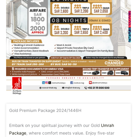
Gold Premium Package 2024/1446H
Embark on your spiritual journey with our Gold
Umrah
Package
, where comfort meets value. Enjoy five-star