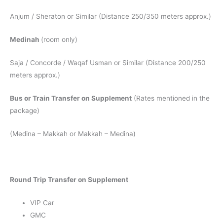
Anjum / Sheraton or Similar (Distance 250/350 meters approx.)
Medinah
(room only)
Saja / Concorde / Waqaf Usman or Similar (Distance 200/250
meters approx.)
Bus or Train Transfer on Supplement
(Rates mentioned in the
package)
(Medina – Makkah or Makkah – Medina)
Round Trip Transfer on Supplement
VIP Car
GMC