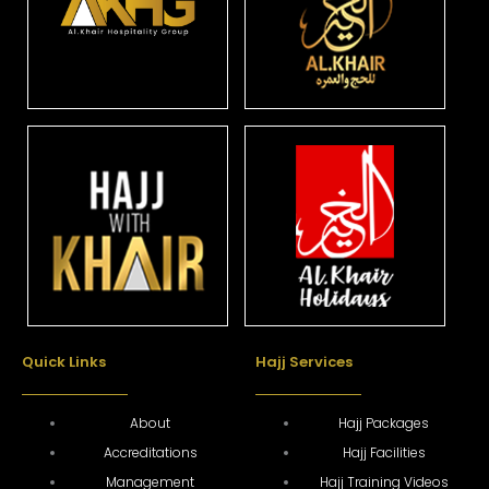
Quick Links
Hajj Services
About
Hajj Packages
Accreditations
Hajj Facilities
Management
Hajj Training Videos