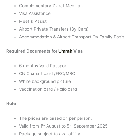
Complementary Ziarat Medinah
Visa Assistance
Meet & Assist
Airport Private Transfers (By Cars)
Accommodation & Airport Transport On Family Basis
Required Documents for
Umrah
Visa
6 months Valid Passport
CNIC smart card /FRC/MRC
White background picture
Vaccination card / Polio card
Note
The prices are based on per person.
st
th
Valid from 1
August to 5
September 2025.
Package subject to availability.