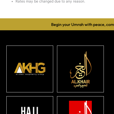
Rates may be changed due to any reason.
Begin your Umrah with peace, comfo