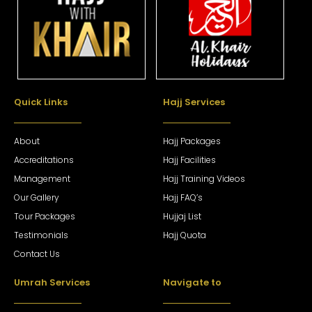
Quick Links
Hajj Services
About
Hajj Packages
Accreditations
Hajj Facilities
Management
Hajj Training Videos
Our Gallery
Hajj FAQ’s
Tour Packages
Hujjaj List
Testimonials
Hajj Quota
Contact Us
Umrah Services
Navigate to