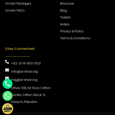
Umrah Packages
Brochure
Umrah FAQ’s
Blog
Tickets
Hotels
Privacy & Policy
Terms & Conditions
Stay Connected
+92-21-111-800-600
info@al-khair.org
hajj@al-khair.org
Office: 108, 1st Floor, Clifton
Center, Clifton Block-5,
Karachi, Pakistan