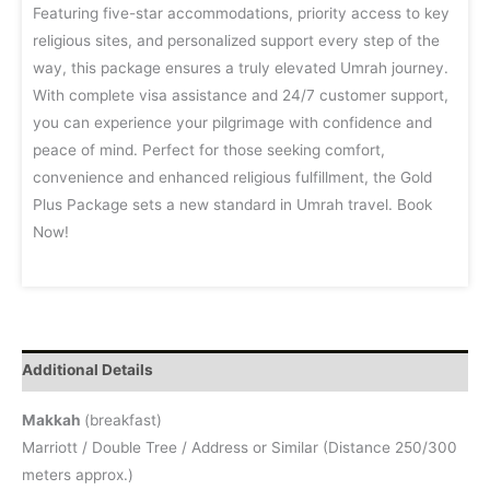
Featuring five-star accommodations, priority access to key
religious sites, and personalized support every step of the
way, this package ensures a truly elevated Umrah journey.
With complete visa assistance and 24/7 customer support,
you can experience your pilgrimage with confidence and
peace of mind. Perfect for those seeking comfort,
convenience and enhanced religious fulfillment, the Gold
Plus Package sets a new standard in Umrah travel. Book
Now!
Additional Details
Makkah
(breakfast)
Marriott / Double Tree / Address or Similar (Distance 250/300
meters approx.)