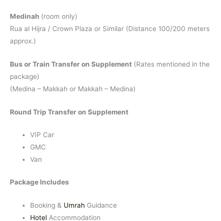
Medinah
(room only)
Rua al Hijra / Crown Plaza or Similar (Distance 100/200 meters
approx.)
Bus or Train Transfer on Supplement
(Rates mentioned in the
package)
(Medina – Makkah or Makkah – Medina)
Round Trip Transfer on Supplement
VIP Car
GMC
Van
Package Includes
Booking &
Umrah
Guidance
Hotel
Accommodation