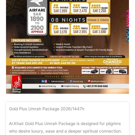
Gold Plus Umrah Package 2026/1447h
Al.Khair Gold Plus Umrah Package is designed for pilgrims
who desire luxury, ease and a deeper spiritual connection.