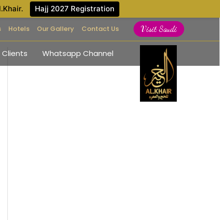
l.Khair.
Hajj 2027 Registration
s
Hotels
Our Gallery
Contact Us
Visit Saudi
 Clients
Whatsapp Channel