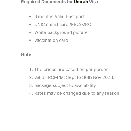
Required Documents for
Umrah
Visa
6 months Valid Passport
CNIC smart card /FRC/MRC
White background picture
Vaccination card
Note:
The prices are based on per person.
Valid FROM 1st Sept to 30th Nov 2023.
package subject to availability.
Rates may be changed due to any reason.