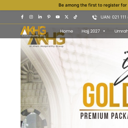
Skip
Be among the first to register for
to
UAN: 021 111
content
Home
Hajj 2027
Umra