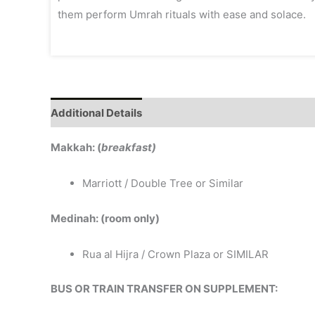
them perform Umrah rituals with ease and solace.
Additional Details
Makkah: (
breakfast)
Marriott / Double Tree or Similar
Medinah: (room only)
Rua al Hijra / Crown Plaza or SIMILAR
BUS OR TRAIN TRANSFER ON SUPPLEMENT: