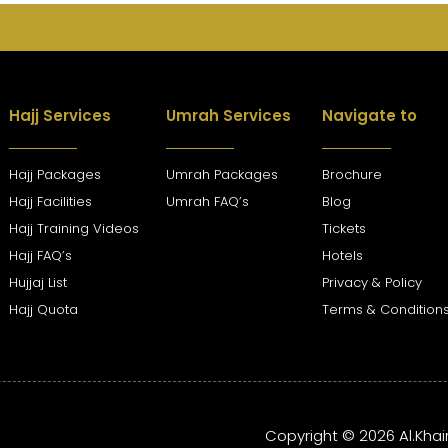
Hajj Services
Umrah Services
Navigate to
Hajj Packages
Umrah Packages
Brochure
Hajj Facilities
Umrah FAQ’s
Blog
Hajj Training Videos
Tickets
Hajj FAQ’s
Hotels
Hujjaj List
Privacy & Policy
Hajj Quota
Terms & Condition
Copyright © 2026 Al.Khai