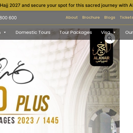
 Hajj 2027 and secure your spot for this sacred journey with A
About
Brochure
Blogs
Ticket
 800 600
h
Domestic Tours
Tour Packages
Visa
Our