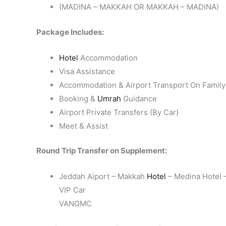
(MADINA – MAKKAH OR MAKKAH – MADINA)
Package Includes:
Hotel
Accommodation
Visa Assistance
Accommodation & Airport Transport On Family
Booking &
Umrah
Guidance
Airport Private Transfers (By Car)
Meet & Assist
Round Trip Transfer on Supplement:
Jeddah Aiport – Makkah
Hotel
– Medina Hotel –
VIP Car
VANGMC