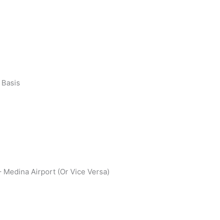
 Basis
 Medina Airport (Or Vice Versa)