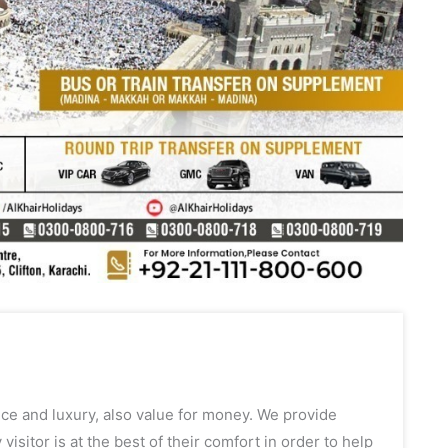
ce and luxury, also value for money. We provide
itor is at the best of their comfort in order to help