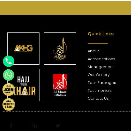
Quick Links
About
Accreditations
Management
Our Gallery
Tour Packages
Testimonials
Contact Us