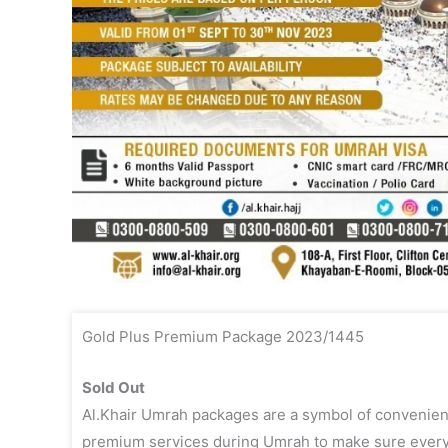
Gold Plus Premium Package 2023/1445
Sold Out
Al.Khair Umrah packages are a symbol of convenien
premium services during Umrah to make sure every vis