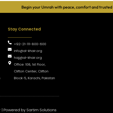
Begin your Umrah with peace, comfort and trusted guidan
Stay Connected
+92-21-111-800-600
info@al-khair.org
hajj@al-khair.org
Office: 108, 1st Floor,
Clifton Center, Clifton
s
Block-5, Karachi, Pakistan
r | Powered by
Sartim Solutions