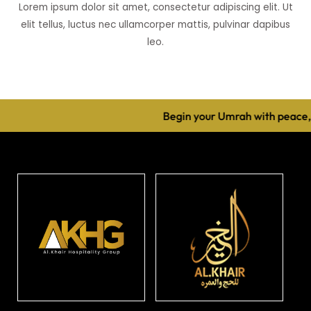
Lorem ipsum dolor sit amet, consectetur adipiscing elit. Ut
elit tellus, luctus nec ullamcorper mattis, pulvinar dapibus
leo.
Begin your Umrah with peace, 