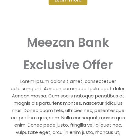
Meezan Bank
Exclusive Offer
Lorem ipsum dolor sit amet, consectetuer
adipiscing elit. Aenean commodo ligula eget dolor.
Aenean massa. Cum sociis natoque penatibus et
magnis dis parturient montes, nascetur ridiculus
mus. Donec quam felis, ultricies nec, pellentesque
eu, pretium quis, sem. Nulla consequat massa quis
enim. Donec pede justo, fringilla vel, aliquet nec,
vulputate eget, arcu. In enim justo, rhoncus ut,