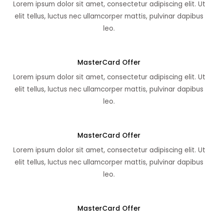
Lorem ipsum dolor sit amet, consectetur adipiscing elit. Ut
elit tellus, luctus nec ullamcorper mattis, pulvinar dapibus
leo.
MasterCard Offer
Lorem ipsum dolor sit amet, consectetur adipiscing elit. Ut
elit tellus, luctus nec ullamcorper mattis, pulvinar dapibus
leo.
MasterCard Offer
Lorem ipsum dolor sit amet, consectetur adipiscing elit. Ut
elit tellus, luctus nec ullamcorper mattis, pulvinar dapibus
leo.
MasterCard Offer