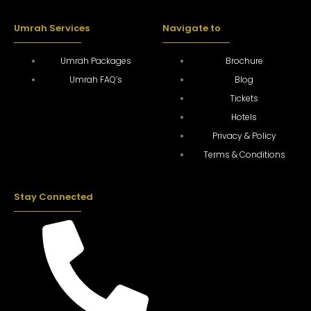
Umrah Services
Navigate to
Umrah Packages
Brochure
Umrah FAQ’s
Blog
Tickets
Hotels
Privacy & Policy
Terms & Conditions
Stay Connected