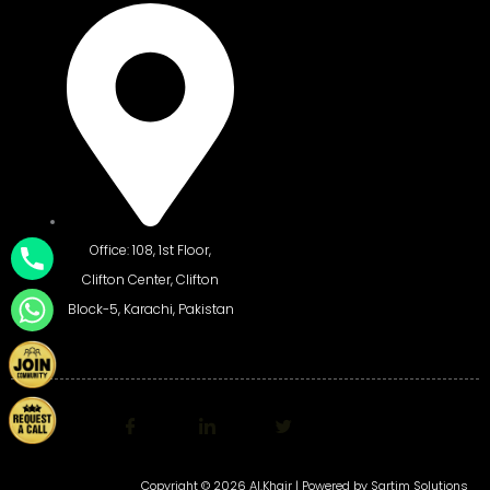
Office: 108, 1st Floor,
Clifton Center, Clifton
Block-5, Karachi, Pakistan
Copyright © 2026 Al.Khair | Powered by
Sartim Solutions