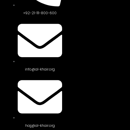
+92-21-111-800-600
info@al-khair.org
hajj@al-khair.org