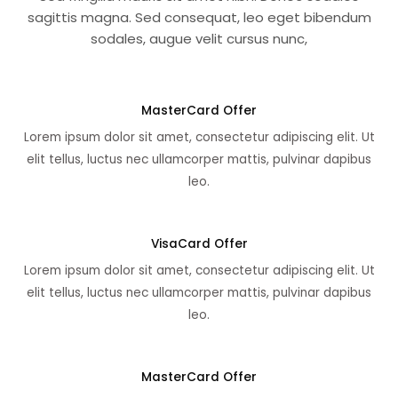
sagittis magna. Sed consequat, leo eget bibendum
sodales, augue velit cursus nunc,
MasterCard Offer
Lorem ipsum dolor sit amet, consectetur adipiscing elit. Ut
elit tellus, luctus nec ullamcorper mattis, pulvinar dapibus
leo.
VisaCard Offer
Lorem ipsum dolor sit amet, consectetur adipiscing elit. Ut
elit tellus, luctus nec ullamcorper mattis, pulvinar dapibus
leo.
MasterCard Offer