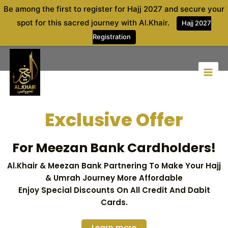
Skip
Be among the first to register for Hajj 2027 and secure your
to
spot for this sacred journey with Al.Khair.
Hajj 2027
content
Registration
Exclusive Offer
For Meezan Bank Cardholders!
Al.khair & Meezan Bank Partnering To Make Your Hajj
& Umrah Journey More Affordable
Enjoy Special Discounts On All Credit And Dabit
Cards.
Learn more