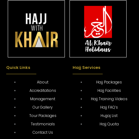
Quick Links
Hajj Services
About
Hajj Packages
Accreditations
Hajj Facilities
Management
Hajj Training Videos
Our Gallery
Hajj FAQ’s
Tour Packages
Hujjaj List
Testimonials
Hajj Quota
Contact Us