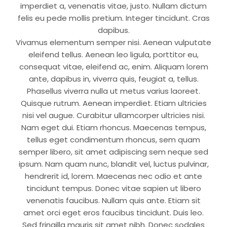
imperdiet a, venenatis vitae, justo. Nullam dictum
felis eu pede mollis pretium. Integer tincidunt. Cras
dapibus.
Vivamus elementum semper nisi. Aenean vulputate
eleifend tellus. Aenean leo ligula, porttitor eu,
consequat vitae, eleifend ac, enim. Aliquam lorem
ante, dapibus in, viverra quis, feugiat a, tellus.
Phasellus viverra nulla ut metus varius laoreet.
Quisque rutrum. Aenean imperdiet. Etiam ultricies
nisi vel augue. Curabitur ullamcorper ultricies nisi.
Nam eget dui. Etiam rhoncus. Maecenas tempus,
tellus eget condimentum rhoncus, sem quam
semper libero, sit amet adipiscing sem neque sed
ipsum. Nam quam nunc, blandit vel, luctus pulvinar,
hendrerit id, lorem. Maecenas nec odio et ante
tincidunt tempus. Donec vitae sapien ut libero
venenatis faucibus. Nullam quis ante. Etiam sit
amet orci eget eros faucibus tincidunt. Duis leo.
Sed fringilla mauris sit amet nibh. Donec sodales