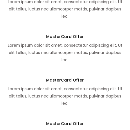
Lorem ipsum dolor sit amet, consectetur adipiscing elit. Ut
elit tellus, luctus nec ullamcorper mattis, pulvinar dapibus
leo.
MasterCard Offer
Lorem ipsum dolor sit amet, consectetur adipiscing elit. Ut
elit tellus, luctus nec ullamcorper mattis, pulvinar dapibus
leo.
MasterCard Offer
Lorem ipsum dolor sit amet, consectetur adipiscing elit. Ut
elit tellus, luctus nec ullamcorper mattis, pulvinar dapibus
leo.
MasterCard Offer